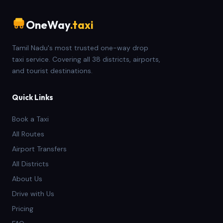
OneWay
.taxi
Tamil Nadu's most trusted one-way drop
taxi service. Covering all 38 districts, airports,
and tourist destinations.
Quick Links
Book a Taxi
All Routes
Airport Transfers
All Districts
About Us
Drive with Us
Pricing