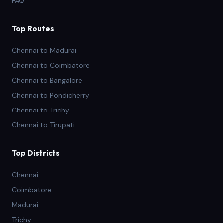
FAQ
Top Routes
Chennai to Madurai
Chennai to Coimbatore
Chennai to Bangalore
Chennai to Pondicherry
Chennai to Trichy
Chennai to Tirupati
Top Districts
Chennai
Coimbatore
Madurai
Trichy