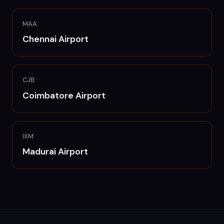
MAA
Chennai
Airport
CJB
Coimbatore
Airport
IXM
Madurai
Airport