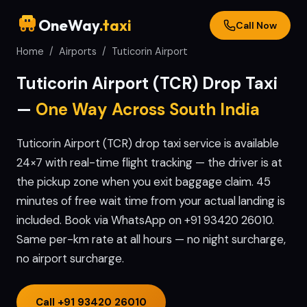
OneWay
.taxi
Call Now
Home
/
Airports
/
Tuticorin
Airport
Tuticorin
Airport (
TCR
) Drop Taxi
—
One Way Across South India
Tuticorin Airport (TCR) drop taxi service is available
24×7 with real-time flight tracking — the driver is at
the pickup zone when you exit baggage claim. 45
minutes of free wait time from your actual landing is
included. Book via WhatsApp on +91 93420 26010.
Same per-km rate at all hours — no night surcharge,
no airport surcharge.
Call
+91 93420 26010