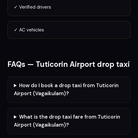
✓
Verified drivers
✓
AC vehicles
FAQs —
Tuticorin
Airport drop taxi
How do I book a drop taxi from Tuticorin
Airport (Vagaikulam)?
What is the drop taxi fare from Tuticorin
Airport (Vagaikulam)?