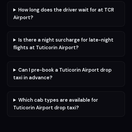
How long does the driver wait for at TCR
Airport?
Is there a night surcharge for late-night
flights at Tuticorin Airport?
Can I pre-book a Tuticorin Airport drop
taxi in advance?
Which cab types are available for
Tuticorin Airport drop taxi?