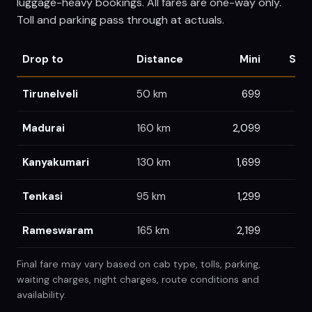
luggage-heavy bookings. All fares are one-way only.
Toll and parking pass through at actuals.
Drop to
Distance
Mini
Sed
Tirunelveli
50
km
699
6
Madurai
160
km
2,099
2,
Kanyakumari
130
km
1,699
1,
Tenkasi
95
km
1,299
1,
Rameswaram
165
km
2,199
2,3
Final fare may vary based on cab type, tolls, parking,
waiting charges, night charges, route conditions and
availability.