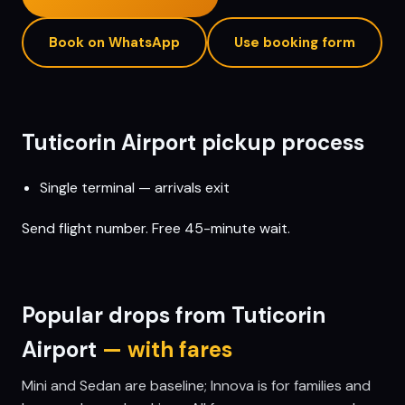
Book on WhatsApp
Use booking form
Tuticorin
Airport pickup process
Single terminal — arrivals exit
Send flight number. Free 45-minute wait.
Popular drops from
Tuticorin
Airport
— with fares
Mini and Sedan are baseline; Innova is for families and