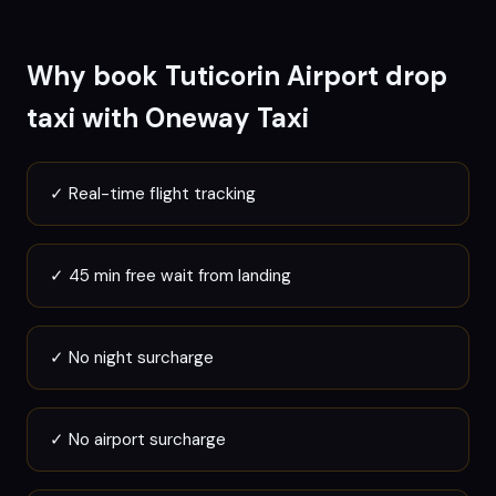
Why book
Tuticorin
Airport drop
taxi with Oneway Taxi
✓
Real-time flight tracking
✓
45 min free wait from landing
✓
No night surcharge
✓
No airport surcharge