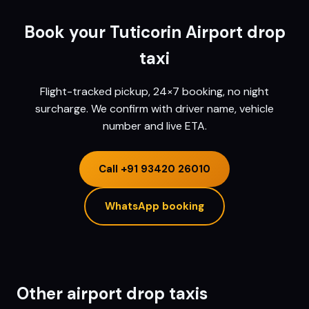
Book your
Tuticorin
Airport drop
taxi
Flight-tracked pickup, 24×7 booking, no night
surcharge. We confirm with driver name, vehicle
number and live ETA.
Call
+91 93420 26010
WhatsApp booking
Other airport drop taxis