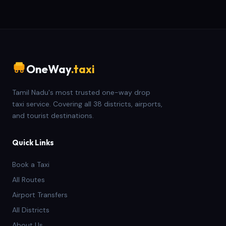
OneWay
.taxi
Tamil Nadu's most trusted one-way drop
taxi service. Covering all 38 districts, airports,
and tourist destinations.
Quick Links
Book a Taxi
All Routes
Airport Transfers
All Districts
About Us