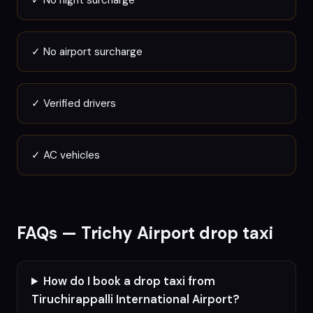
✓
No night surcharge
✓
No airport surcharge
✓
Verified drivers
✓
AC vehicles
FAQs —
Trichy
Airport drop taxi
How do I book a drop taxi from
Tiruchirappalli International Airport?