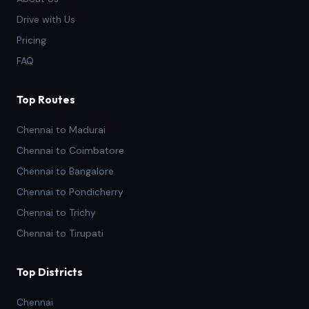
Drive with Us
Pricing
FAQ
Top Routes
Chennai to Madurai
Chennai to Coimbatore
Chennai to Bangalore
Chennai to Pondicherry
Chennai to Trichy
Chennai to Tirupati
Top Districts
Chennai