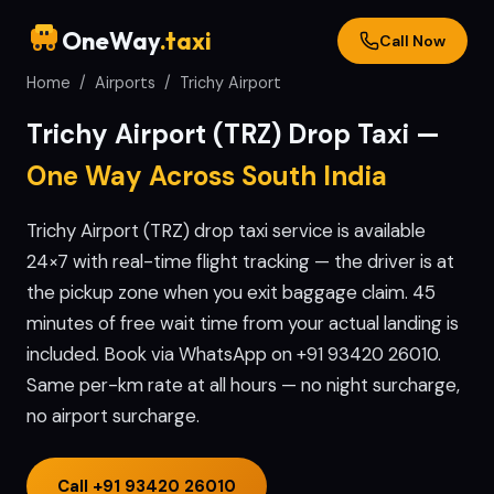
OneWay
.taxi
Call Now
Home
/
Airports
/
Trichy
Airport
Trichy
Airport (
TRZ
) Drop Taxi —
One Way Across South India
Trichy Airport (TRZ) drop taxi service is available
24×7 with real-time flight tracking — the driver is at
the pickup zone when you exit baggage claim. 45
minutes of free wait time from your actual landing is
included. Book via WhatsApp on +91 93420 26010.
Same per-km rate at all hours — no night surcharge,
no airport surcharge.
Call
+91 93420 26010