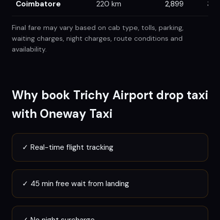
Coimbatore
220
km
2,899
3,0
Final fare may vary based on cab type, tolls, parking,
waiting charges, night charges, route conditions and
availability.
Why book
Trichy
Airport drop taxi
with Oneway Taxi
✓
Real-time flight tracking
✓
45 min free wait from landing