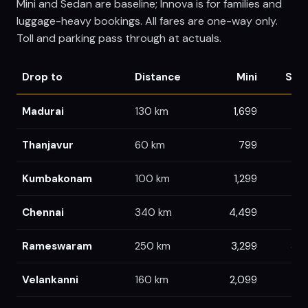
Mini and Sedan are baseline; Innova is for families and
luggage-heavy bookings. All fares are one-way only.
Toll and parking pass through at actuals.
Drop to
Distance
Mini
Sed
Madurai
130
km
1,699
1,
Thanjavur
60
km
799
8
Kumbakonam
100
km
1,299
1,
Chennai
340
km
4,499
4,7
Rameswaram
250
km
3,299
3,4
Velankanni
160
km
2,099
2,