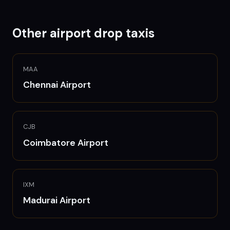
Other airport drop taxis
MAA
Chennai
Airport
CJB
Coimbatore
Airport
IXM
Madurai
Airport