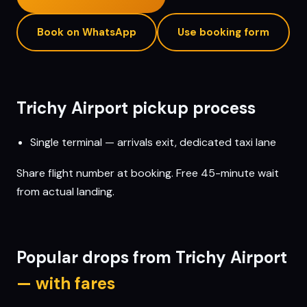
Book on WhatsApp
Use booking form
Trichy
Airport pickup process
Single terminal — arrivals exit, dedicated taxi lane
Share flight number at booking. Free 45-minute wait
from actual landing.
Popular drops from
Trichy
Airport
— with fares