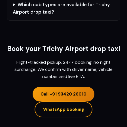
Which cab types are available for Trichy
Airport drop taxi?
Book your
Trichy
Airport drop taxi
Flight-tracked pickup, 24×7 booking, no night
surcharge. We confirm with driver name, vehicle
number and live ETA.
Call
+91 93420 26010
WhatsApp booking