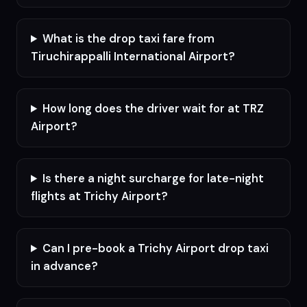
What is the drop taxi fare from
Tiruchirappalli International Airport?
How long does the driver wait for at TRZ
Airport?
Is there a night surcharge for late-night
flights at Trichy Airport?
Can I pre-book a Trichy Airport drop taxi
in advance?