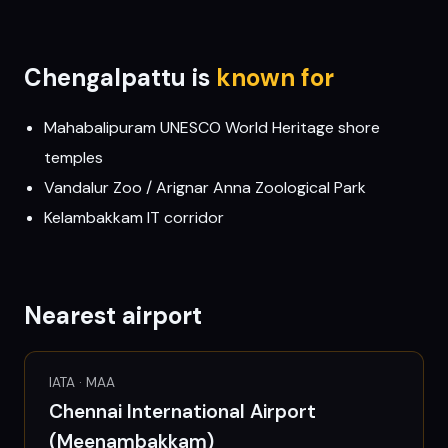
Chengalpattu
is
known for
Mahabalipuram UNESCO World Heritage shore
temples
Vandalur Zoo / Arignar Anna Zoological Park
Kelambakkam IT corridor
Nearest airport
IATA ·
MAA
Chennai International Airport
(Meenambakkam)