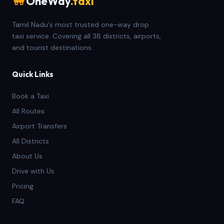
OneWay
.taxi
Tamil Nadu's most trusted one-way drop
taxi service. Covering all 38 districts, airports,
and tourist destinations.
Quick Links
Book a Taxi
All Routes
Airport Transfers
All Districts
About Us
Drive with Us
Pricing
FAQ