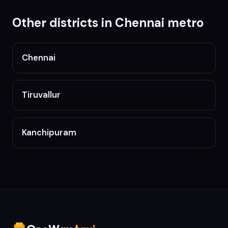
Other districts in
Chennai metro
Chennai
Tiruvallur
Kanchipuram