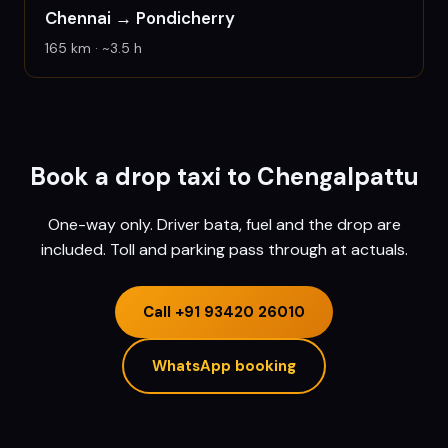
Chennai
→
Pondicherry
165
km · ~
3.5
h
Book a drop taxi to
Chengalpattu
One-way only. Driver bata, fuel and the drop are
included. Toll and parking pass through at actuals.
Call
+91 93420 26010
WhatsApp booking