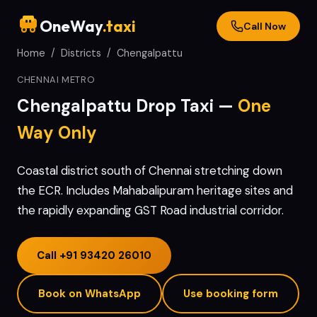
OneWay
.taxi
Call Now
Home
/
Districts
/
Chengalpattu
CHENNAI METRO
Chengalpattu
Drop Taxi —
One
Way Only
Coastal district south of Chennai stretching down
the ECR. Includes Mahabalipuram heritage sites and
the rapidly expanding GST Road industrial corridor.
Call
+91 93420 26010
Book on WhatsApp
Use booking form