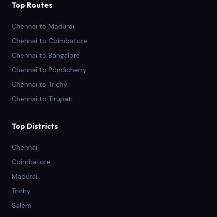
Top Routes
Chennai to Madurai
Chennai to Coimbatore
Chennai to Bangalore
Chennai to Pondicherry
Chennai to Trichy
Chennai to Tirupati
Top Districts
Chennai
Coimbatore
Madurai
Trichy
Salem