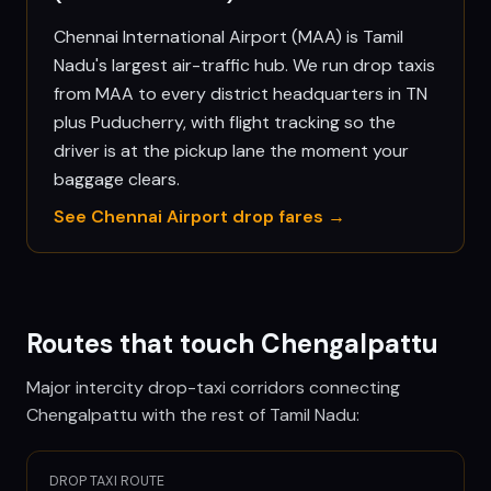
Chennai International Airport (MAA) is Tamil
Nadu's largest air-traffic hub. We run drop taxis
from MAA to every district headquarters in TN
plus Puducherry, with flight tracking so the
driver is at the pickup lane the moment your
baggage clears.
See
Chennai
Airport drop fares →
Routes that touch
Chengalpattu
Major intercity drop-taxi corridors connecting
Chengalpattu
with the rest of Tamil Nadu:
DROP TAXI ROUTE