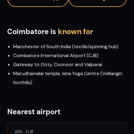
Coimbatore
is
known for
Manchester of South India (textile/spinning hub)
Coimbatore International Airport (CJB)
Gateway to Ooty, Coonoor and Valparai
Marudhamalai temple, Isha Yoga Centre (Velliangiri
foothills)
Nearest airport
IATA ·
CJB