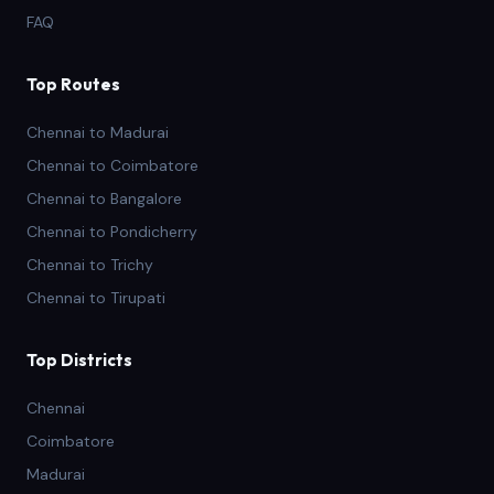
FAQ
Top Routes
Chennai to Madurai
Chennai to Coimbatore
Chennai to Bangalore
Chennai to Pondicherry
Chennai to Trichy
Chennai to Tirupati
Top Districts
Chennai
Coimbatore
Madurai