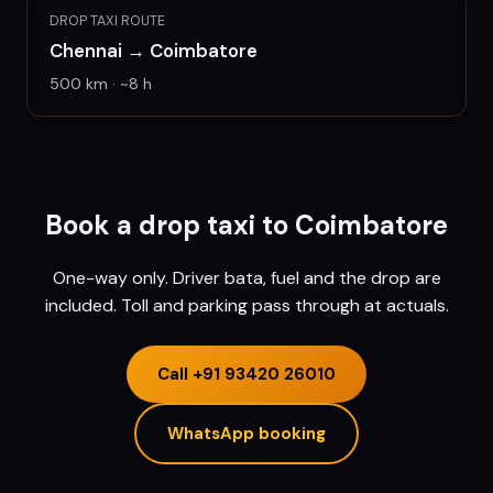
DROP TAXI ROUTE
Chennai
→
Coimbatore
500
km · ~
8
h
Book a drop taxi to
Coimbatore
One-way only. Driver bata, fuel and the drop are
included. Toll and parking pass through at actuals.
Call
+91 93420 26010
WhatsApp booking