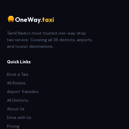
OneWay
.taxi
Tamil Nadu's most trusted one-way drop
taxi service. Covering all 38 districts, airports,
and tourist destinations.
Quick Links
Book a Taxi
All Routes
Airport Transfers
All Districts
About Us
Drive with Us
Pricing