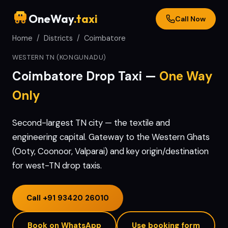
OneWay
.taxi
Call Now
Home
/
Districts
/
Coimbatore
WESTERN TN (KONGUNADU)
Coimbatore
Drop Taxi —
One Way
Only
Second-largest TN city — the textile and
engineering capital. Gateway to the Western Ghats
(Ooty, Coonoor, Valparai) and key origin/destination
for west-TN drop taxis.
Call
+91 93420 26010
Book on WhatsApp
Use booking form