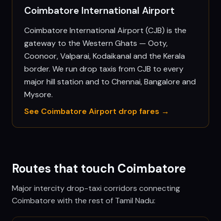
Coimbatore International Airport
Coimbatore International Airport (CJB) is the
gateway to the Western Ghats — Ooty,
Coonoor, Valparai, Kodaikanal and the Kerala
border. We run drop taxis from CJB to every
major hill station and to Chennai, Bangalore and
Mysore.
See
Coimbatore
Airport drop fares →
Routes that touch
Coimbatore
Major intercity drop-taxi corridors connecting
Coimbatore
with the rest of Tamil Nadu: