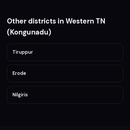
Other districts in
Western TN
(Kongunadu)
Tiruppur
Erode
Nilgiris