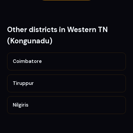
Other districts in
Western TN
(Kongunadu)
Coimbatore
Tiruppur
Nilgiris