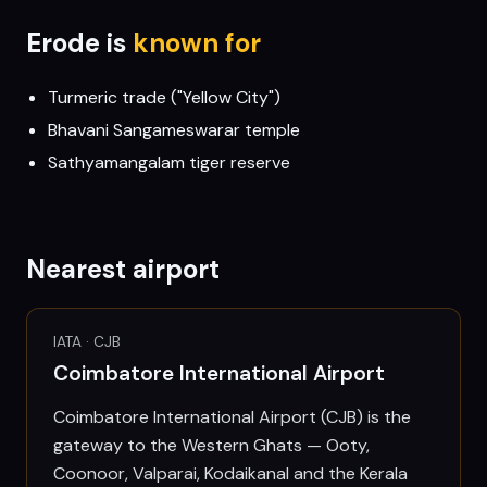
Erode
is
known for
Turmeric trade ("Yellow City")
Bhavani Sangameswarar temple
Sathyamangalam tiger reserve
Nearest airport
IATA ·
CJB
Coimbatore International Airport
Coimbatore International Airport (CJB) is the
gateway to the Western Ghats — Ooty,
Coonoor, Valparai, Kodaikanal and the Kerala