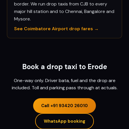
border. We run drop taxis from CJB to every
major hill station and to Chennai, Bangalore and
Mysore.
See
Coimbatore
Airport drop fares →
Book a drop taxi to
Erode
One-way only. Driver bata, fuel and the drop are
included. Toll and parking pass through at actuals.
Call
+91 93420 26010
WhatsApp booking