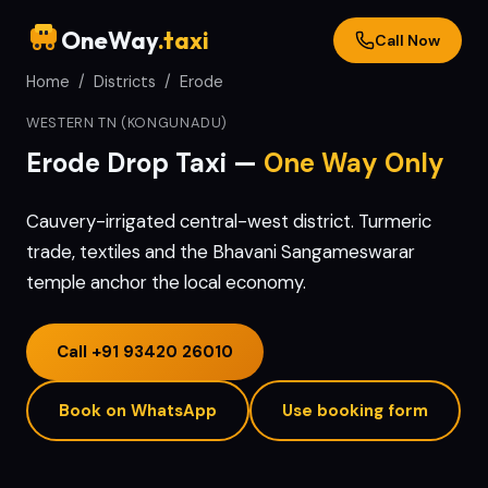
OneWay
.taxi
Call Now
Home
/
Districts
/
Erode
WESTERN TN (KONGUNADU)
Erode
Drop Taxi —
One Way Only
Cauvery-irrigated central-west district. Turmeric
trade, textiles and the Bhavani Sangameswarar
temple anchor the local economy.
Call
+91 93420 26010
Book on WhatsApp
Use booking form