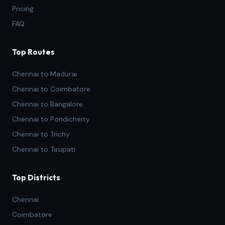
Pricing
FAQ
Top Routes
Chennai to Madurai
Chennai to Coimbatore
Chennai to Bangalore
Chennai to Pondicherry
Chennai to Trichy
Chennai to Tirupati
Top Districts
Chennai
Coimbatore