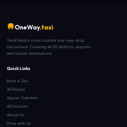
OneWay
.taxi
Tamil Nadu's most trusted one-way drop
taxi service. Covering all 38 districts, airports,
and tourist destinations.
Quick Links
Book a Taxi
All Routes
Airport Transfers
All Districts
About Us
Drive with Us