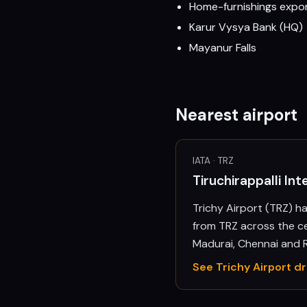
Home-furnishings expo
Karur Vysya Bank (HQ)
Mayanur Falls
Nearest airport
IATA ·
TRZ
Tiruchirappalli Int
Trichy Airport (TRZ) h
from TRZ across the c
Madurai, Chennai and
See
Trichy
Airport d