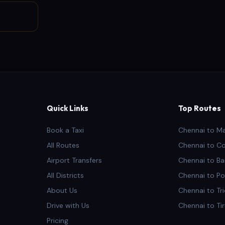
Quick Links
Top Routes
Book a Taxi
Chennai to M
All Routes
Chennai to C
Airport Transfers
Chennai to Ba
All Districts
Chennai to Po
About Us
Chennai to Tr
Drive with Us
Chennai to Ti
Pricing