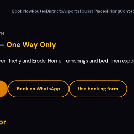
Book Now
Routes
Districts
Airports
Tourist Places
Pricing
Conta
TN
 —
One Way Only
en Trichy and Erode. Home-furnishings and bed-linen expor
Book on WhatsApp
Use booking form
or