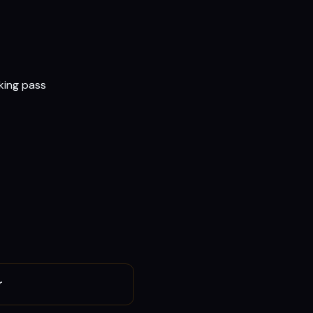
rking pass
r