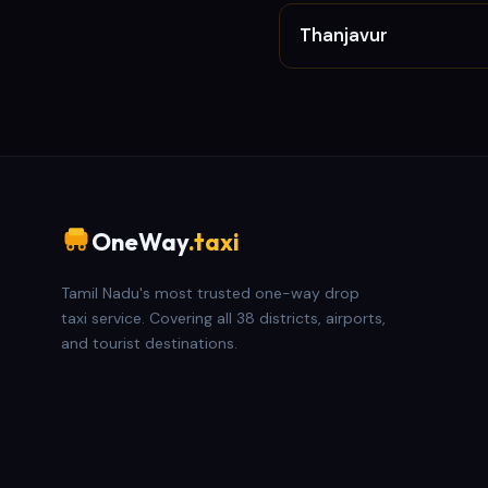
Thanjavur
OneWay
.taxi
Tamil Nadu's most trusted one-way drop
taxi service. Covering all 38 districts, airports,
and tourist destinations.