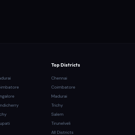
Top Districts
adurai
Chennai
oimbatore
Coimbatore
ngalore
Madurai
ndicherry
Trichy
ichy
Salem
rupati
Tirunelveli
All Districts