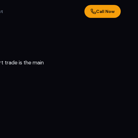
ct
Call Now
t trade is the main