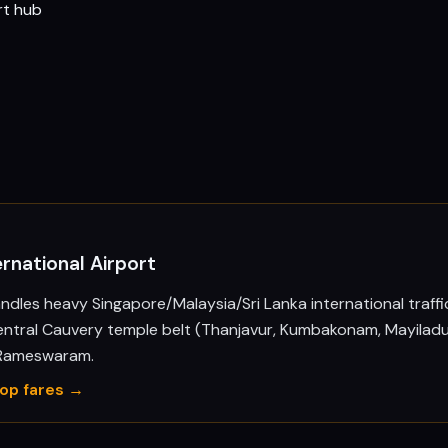
rt hub
ernational Airport
andles heavy Singapore/Malaysia/Sri Lanka international traffi
entral Cauvery temple belt (Thanjavur, Kumbakonam, Mayiladu
 Rameswaram.
rop fares →