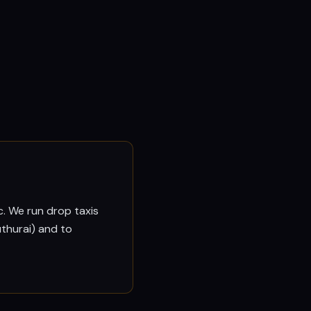
c. We run drop taxis
thurai) and to