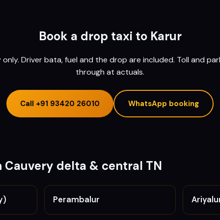
Book a drop taxi to
Karur
nly. Driver bata, fuel and the drop are included. Toll and pa
through at actuals.
Call
+91 93420 26010
WhatsApp booking
n
Cauvery delta & central TN
y)
Perambalur
Ariyalu