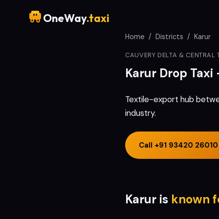
OneWay
.taxi
Home
/
Districts
/
Karur
CAUVERY DELTA & CENTRAL 
Karur
Drop Taxi
Textile-export hub betwe
industry.
Call
+91 93420 26010
Karur
is
known f