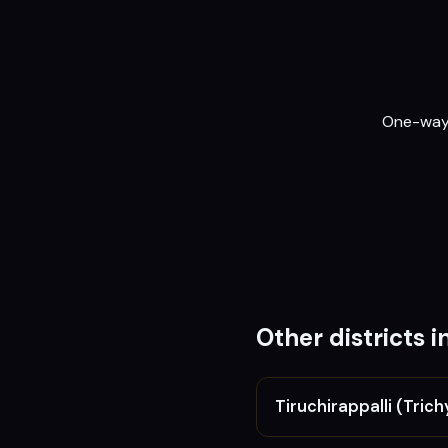
One-way o
Other districts i
Tiruchirappalli (Trich