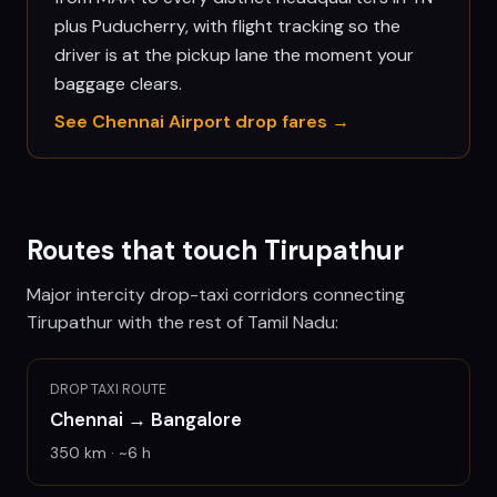
plus Puducherry, with flight tracking so the
driver is at the pickup lane the moment your
baggage clears.
See
Chennai
Airport drop fares →
Routes that touch
Tirupathur
Major intercity drop-taxi corridors connecting
Tirupathur
with the rest of Tamil Nadu:
DROP TAXI ROUTE
Chennai
→
Bangalore
350
km · ~
6
h