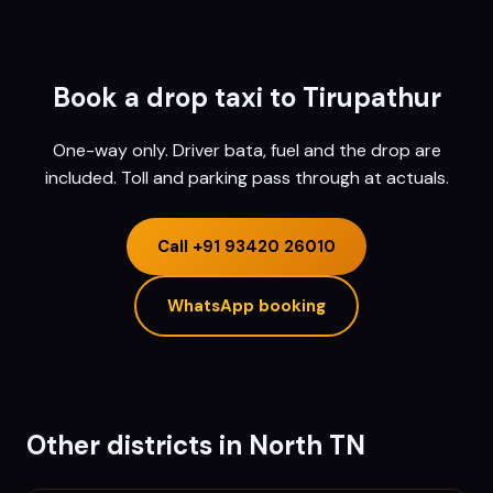
Book a drop taxi to
Tirupathur
One-way only. Driver bata, fuel and the drop are
included. Toll and parking pass through at actuals.
Call
+91 93420 26010
WhatsApp booking
Other districts in
North TN