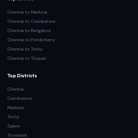
Chennai to Madurai
Chennai to Coimbatore
Chennai to Bangalore
Chennai to Pondicherry
Chennai to Trichy
Chennai to Tirupati
Top Districts
Chennai
Coimbatore
Madurai
Trichy
Salem
Tirunelveli