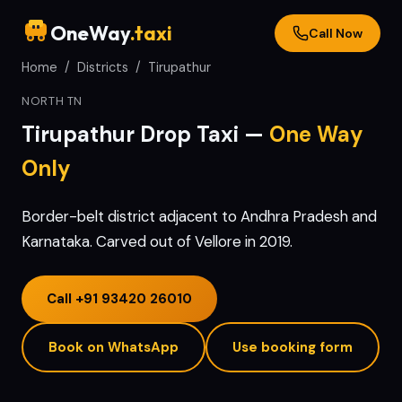
OneWay
.taxi
Call Now
Home
/
Districts
/
Tirupathur
NORTH TN
Tirupathur
Drop Taxi —
One Way
Only
Border-belt district adjacent to Andhra Pradesh and
Karnataka. Carved out of Vellore in 2019.
Call
+91 93420 26010
Book on WhatsApp
Use booking form