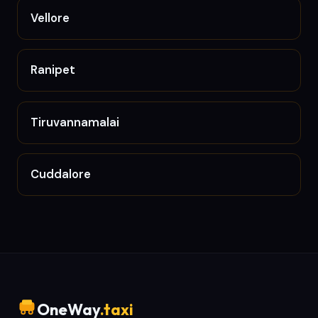
Vellore
Ranipet
Tiruvannamalai
Cuddalore
OneWay
.taxi