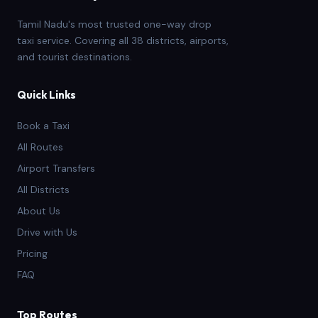
Tamil Nadu's most trusted one-way drop
taxi service. Covering all 38 districts, airports,
and tourist destinations.
Quick Links
Book a Taxi
All Routes
Airport Transfers
All Districts
About Us
Drive with Us
Pricing
FAQ
Top Routes