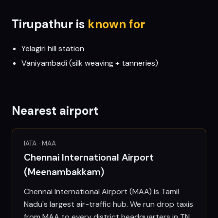
Tirupathur
is
known for
Yelagiri hill station
Vaniyambadi (silk weaving + tanneries)
Nearest airport
IATA ·
MAA
Chennai International Airport
(Meenambakkam)
Chennai International Airport (MAA) is Tamil
Nadu's largest air-traffic hub. We run drop taxis
from MAA to every district headquarters in TN