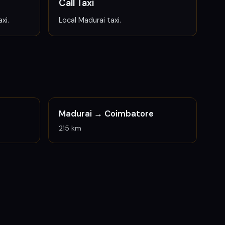
Call Taxi
xi.
Local Madurai taxi.
Madurai →
Coimbatore
215 km