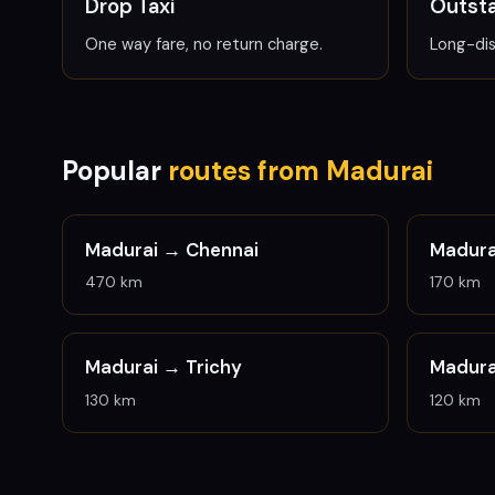
Drop Taxi
Outsta
One way fare, no return charge.
Long-dis
Popular
routes from Madurai
Madurai →
Chennai
Madur
470 km
170 km
Madurai →
Trichy
Madur
130 km
120 km