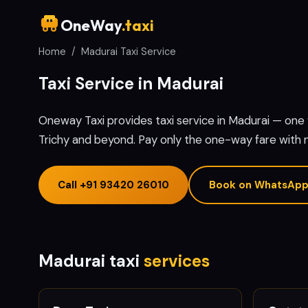
OneWay
.taxi
Home
/
Madurai Taxi Service
Taxi Service in Madurai
Oneway Taxi provides taxi service in Madurai — on
Trichy and beyond. Pay only the one-way fare with 
Call
+91 93420 26010
Book on WhatsAp
Madurai taxi
services