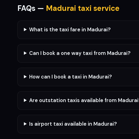
FAQs —
Madurai taxi service
What is the taxi fare in Madurai?
Can I book a one way taxi from Madurai?
How can I book a taxi in Madurai?
Are outstation taxis available from Madura
Is airport taxi available in Madurai?