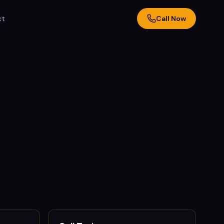
ct
Call Now