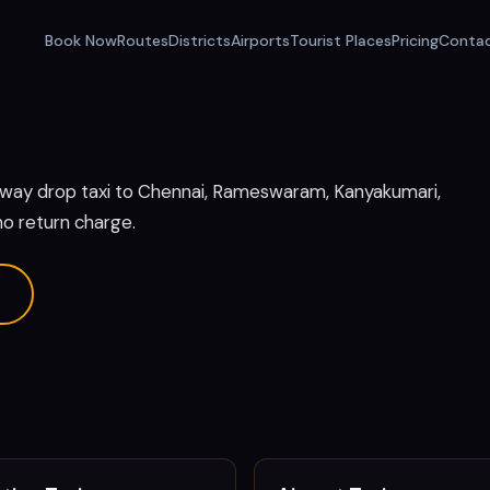
Book Now
Routes
Districts
Airports
Tourist Places
Pricing
Conta
e way drop taxi to Chennai, Rameswaram, Kanyakumari,
no return charge.
p