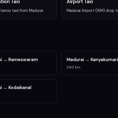
tion Taxi
Airport Taxi
tance taxi from Madurai.
Madurai Airport (IXM) drop ta
ai →
Rameswaram
Madurai →
Kanyakumari
240 km
ai →
Kodaikanal