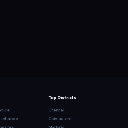
Top Districts
adurai
Chennai
oimbatore
Coimbatore
ngalore
Madurai