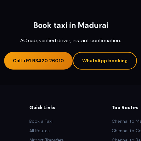
Book taxi in Madurai
AC cab, verified driver, instant confirmation.
Call
+91 93420 26010
WhatsApp booking
Quick Links
Top Routes
Book a Taxi
Chennai to M
All Routes
Chennai to C
Airport Transfers
Chennai to Ba