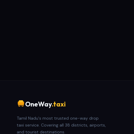
OneWay
.taxi
Tamil Nadu's most trusted one-way drop
taxi service. Covering all 38 districts, airports,
and tourist destinations.