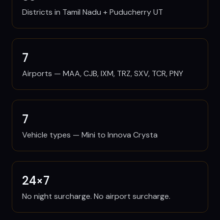
Districts in Tamil Nadu + Puducherry UT
7
Airports — MAA, CJB, IXM, TRZ, SXV, TCR, PNY
7
Vehicle types — Mini to Innova Crysta
24×7
No night surcharge. No airport surcharge.