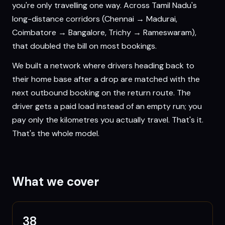
you're only travelling one way. Across Tamil Nadu's
long-distance corridors (Chennai → Madurai,
Coimbatore → Bangalore, Trichy → Rameswaram),
that doubled the bill on most bookings.
We built a network where drivers heading back to
their home base after a drop are matched with the
next outbound booking on the return route. The
driver gets a paid load instead of an empty run; you
pay only the kilometres you actually travel. That's it.
That's the whole model.
What we cover
38