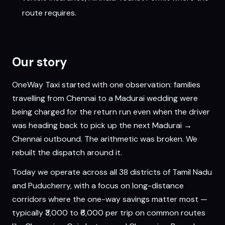
route requires.
Our story
OneWay Taxi started with one observation: families
travelling from Chennai to a Madurai wedding were
being charged for the return run even when the driver
was heading back to pick up the next Madurai →
Chennai outbound. The arithmetic was broken. We
rebuilt the dispatch around it.
Today we operate across all 38 districts of Tamil Nadu
and Puducherry, with a focus on long-distance
corridors where the one-way savings matter most —
typically ₹3,000 to ₹6,000 per trip on common routes