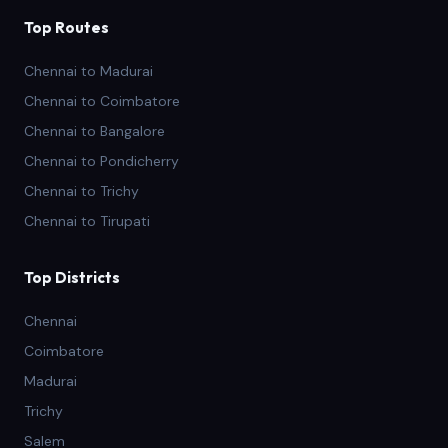
Top Routes
Chennai to Madurai
Chennai to Coimbatore
Chennai to Bangalore
Chennai to Pondicherry
Chennai to Trichy
Chennai to Tirupati
Top Districts
Chennai
Coimbatore
Madurai
Trichy
Salem