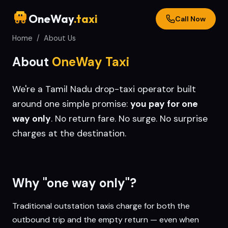
OneWay
.taxi
Call Now
Home
/
About Us
About
OneWay Taxi
We're a Tamil Nadu drop-taxi operator built
around one simple promise:
you pay for one
way only
. No return fare. No surge. No surprise
charges at the destination.
Why "one way only"?
Traditional outstation taxis charge for both the
outbound trip and the empty return — even when