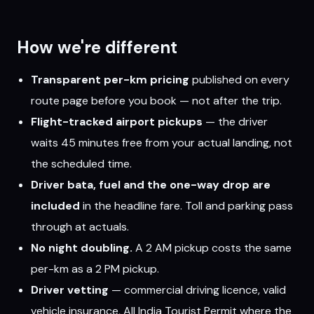
How we're different
Transparent per-km pricing
published on every
route page before you book — not after the trip.
Flight-tracked airport pickups
— the driver
waits 45 minutes free from your actual landing, not
the scheduled time.
Driver bata, fuel and the one-way drop are
included
in the headline fare. Toll and parking pass
through at actuals.
No night doubling.
A 2 AM pickup costs the same
per-km as a 2 PM pickup.
Driver vetting
— commercial driving licence, valid
vehicle insurance, All India Tourist Permit where the