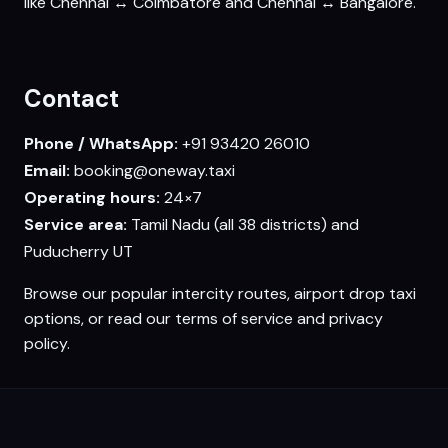
like Chennai ↔ Coimbatore and Chennai ↔ Bangalore.
Contact
Phone / WhatsApp:
+91 93420 26010
Email:
booking@oneway.taxi
Operating hours:
24×7
Service area:
Tamil Nadu (all 38 districts) and
Puducherry UT
Browse our
popular intercity routes
,
airport drop taxi
options, or read our
terms of service
and
privacy
policy
.