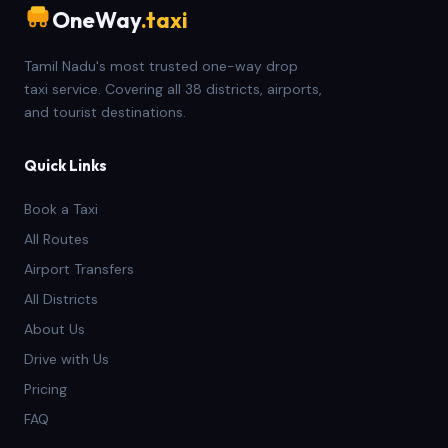
OneWay
.taxi
Tamil Nadu's most trusted one-way drop
taxi service. Covering all 38 districts, airports,
and tourist destinations.
Quick Links
Book a Taxi
All Routes
Airport Transfers
All Districts
About Us
Drive with Us
Pricing
FAQ