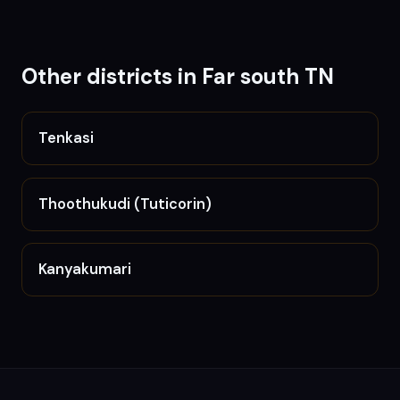
Other districts in
Far south TN
Tenkasi
Thoothukudi (Tuticorin)
Kanyakumari