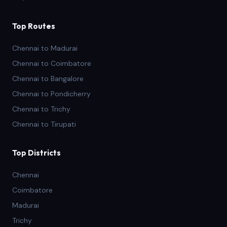
Top Routes
Chennai to Madurai
Chennai to Coimbatore
Chennai to Bangalore
Chennai to Pondicherry
Chennai to Trichy
Chennai to Tirupati
Top Districts
Chennai
Coimbatore
Madurai
Trichy