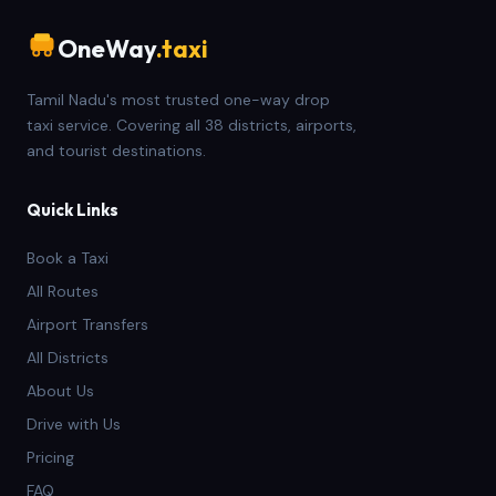
OneWay
.taxi
Tamil Nadu's most trusted one-way drop
taxi service. Covering all 38 districts, airports,
and tourist destinations.
Quick Links
Book a Taxi
All Routes
Airport Transfers
All Districts
About Us
Drive with Us
Pricing
FAQ