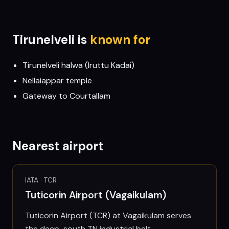
Tirunelveli
is
known for
Tirunelveli halwa (Iruttu Kadai)
Nellaiappar temple
Gateway to Courtallam
Nearest airport
IATA ·
TCR
Tuticorin Airport (Vagaikulam)
Tuticorin Airport (TCR) at Vagaikulam serves
the deep-south TN industrial belt