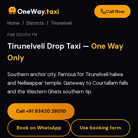
OneWay
.taxi
Call Now
Home
/
Districts
/
Tirunelveli
FAR SOUTH TN
Tirunelveli
Drop Taxi —
One Way
Only
Southern anchor city. Famous for Tirunelveli halwa
and Nellaiappar temple. Gateway to Courtallam falls
and the Western Ghats southern tip.
Call
+91 93420 26010
Book on WhatsApp
Use booking form