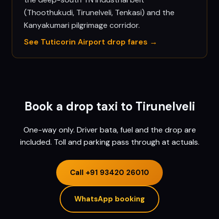
(Thoothukudi, Tirunelveli, Tenkasi) and the
Kanyakumari pilgrimage corridor.
See
Tuticorin
Airport drop fares →
Book a drop taxi to
Tirunelveli
One-way only. Driver bata, fuel and the drop are
included. Toll and parking pass through at actuals.
Call
+91 93420 26010
WhatsApp booking