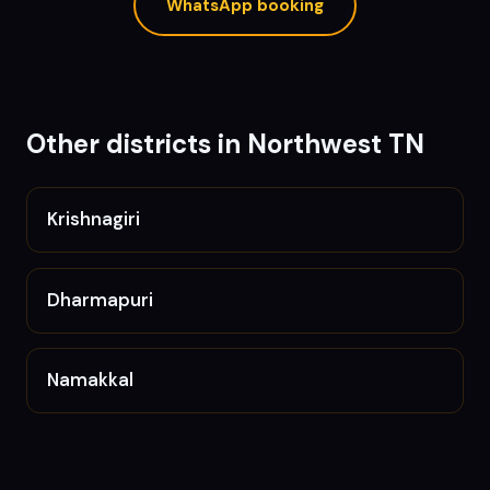
WhatsApp booking
Other districts in
Northwest TN
Krishnagiri
Dharmapuri
Namakkal