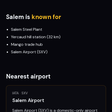
Salem
is
known for
Salem Steel Plant
Yercaud hill station (32 km)
Mango trade hub
Salem Airport (SXV)
Nearest airport
IATA ·
SXV
Salem Airport
Salem Airport (SXV) is a domestic-only airport