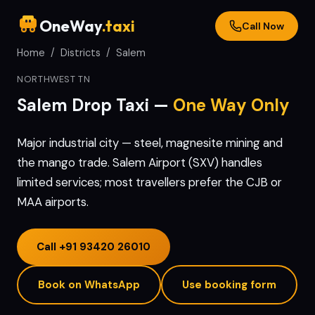
OneWay
.taxi
Call Now
Home
/
Districts
/
Salem
NORTHWEST TN
Salem
Drop Taxi —
One Way Only
Major industrial city — steel, magnesite mining and
the mango trade. Salem Airport (SXV) handles
limited services; most travellers prefer the CJB or
MAA airports.
Call
+91 93420 26010
Book on WhatsApp
Use booking form