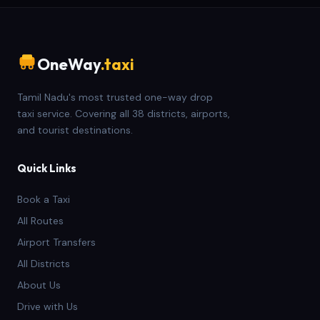
OneWay
.taxi
Tamil Nadu's most trusted one-way drop
taxi service. Covering all 38 districts, airports,
and tourist destinations.
Quick Links
Book a Taxi
All Routes
Airport Transfers
All Districts
About Us
Drive with Us