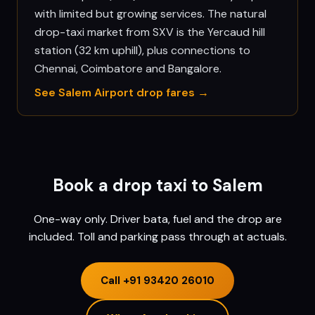
with limited but growing services. The natural
drop-taxi market from SXV is the Yercaud hill
station (32 km uphill), plus connections to
Chennai, Coimbatore and Bangalore.
See
Salem
Airport drop fares →
Book a drop taxi to
Salem
One-way only. Driver bata, fuel and the drop are
included. Toll and parking pass through at actuals.
Call
+91 93420 26010