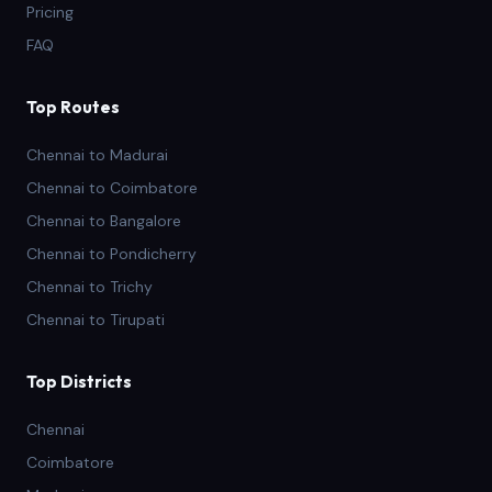
Pricing
FAQ
Top Routes
Chennai to Madurai
Chennai to Coimbatore
Chennai to Bangalore
Chennai to Pondicherry
Chennai to Trichy
Chennai to Tirupati
Top Districts
Chennai
Coimbatore