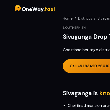
OneWay
.taxi
Home
/
Districts
/
Sivaga
SOUTHERN TN
Sivaganga
Drop 
Chettinad heritage distri
Call
+91 93420 26010
Sivaganga
is
kno
Chettinad mansion archi