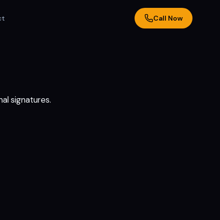
ct
Call Now
al signatures.