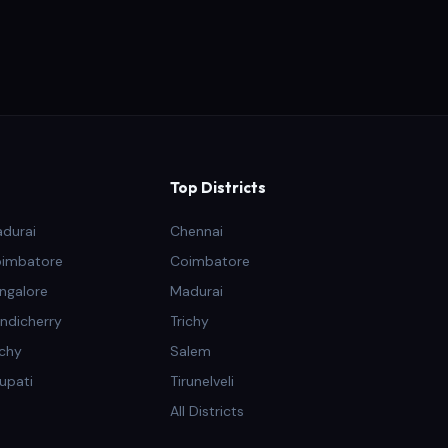
Top Districts
adurai
Chennai
oimbatore
Coimbatore
ngalore
Madurai
ndicherry
Trichy
ichy
Salem
rupati
Tirunelveli
All Districts