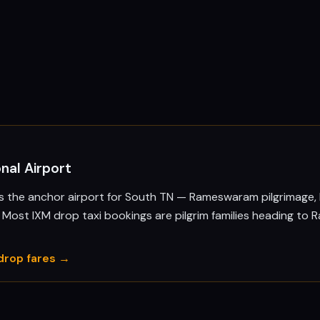
nal Airport
is the anchor airport for South TN — Rameswaram pilgrimage,
i. Most IXM drop taxi bookings are pilgrim families heading to
drop fares →