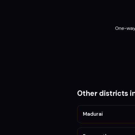
One-way o
Other districts i
Madurai