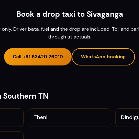
Book a drop taxi to
Sivaganga
nly. Driver bata, fuel and the drop are included. Toll and pa
through at actuals.
Call
+91 93420 26010
WhatsApp booking
n
Southern TN
Theni
Dindigu