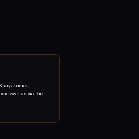
 Kanyakumari,
 Rameswaram via the