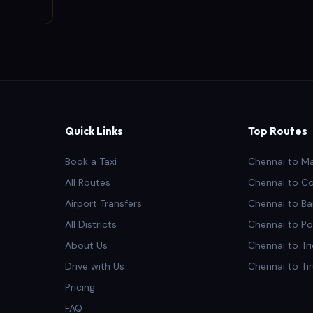
Quick Links
Top Routes
Book a Taxi
Chennai to M
All Routes
Chennai to C
Airport Transfers
Chennai to Ba
All Districts
Chennai to Po
About Us
Chennai to Tr
Drive with Us
Chennai to Ti
Pricing
FAQ