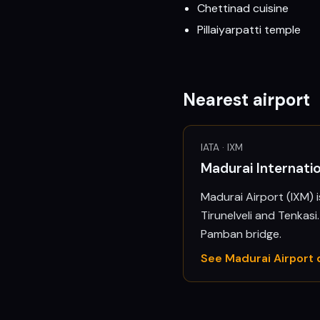
Chettinad cuisine
Pillaiyarpatti temple
Nearest airport
IATA ·
IXM
Madurai Internatio
Madurai Airport (IXM) 
Tirunelveli and Tenkas
Pamban bridge.
See
Madurai
Airport 