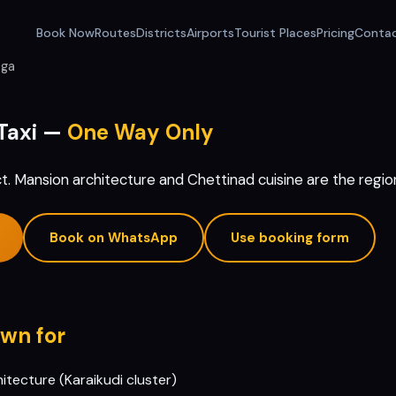
Book Now
Routes
Districts
Airports
Tourist Places
Pricing
Conta
nga
Taxi —
One Way Only
ct. Mansion architecture and Chettinad cuisine are the region
Book on WhatsApp
Use booking form
wn for
tecture (Karaikudi cluster)