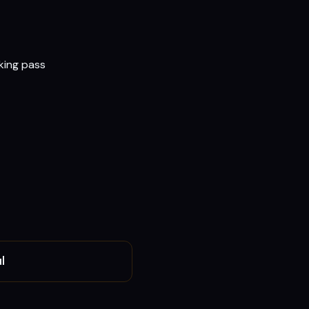
rking pass
l