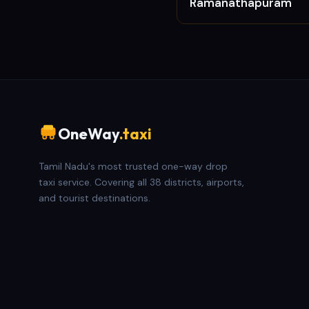
Ramanathapuram
OneWay
.taxi
Tamil Nadu's most trusted one-way drop
taxi service. Covering all 38 districts, airports,
and tourist destinations.