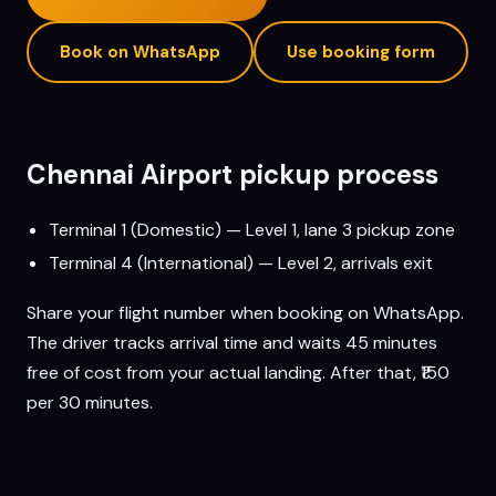
Book on WhatsApp
Use booking form
Chennai
Airport pickup process
Terminal 1 (Domestic) — Level 1, lane 3 pickup zone
Terminal 4 (International) — Level 2, arrivals exit
Share your flight number when booking on WhatsApp.
The driver tracks arrival time and waits 45 minutes
free of cost from your actual landing. After that, ₹150
per 30 minutes.