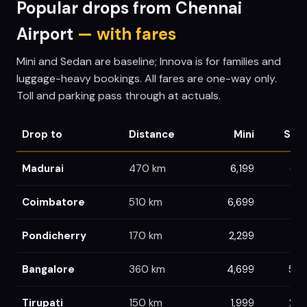
Popular drops from
Chennai
Airport
— with fares
Mini and Sedan are baseline; Innova is for families and
luggage-heavy bookings. All fares are one-way only.
Toll and parking pass through at actuals.
Drop to
Distance
Mini
Sed
Madurai
470
km
6,199
6,5
Coimbatore
510
km
6,699
7,
Pondicherry
170
km
2,299
2,3
Bangalore
360
km
4,699
5,0
Tirupati
150
km
1,999
2,0