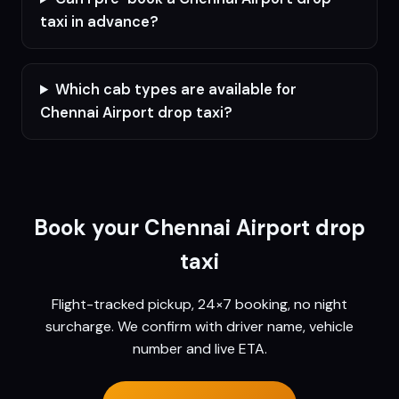
taxi in advance?
Which cab types are available for
Chennai Airport drop taxi?
Book your
Chennai
Airport drop
taxi
Flight-tracked pickup, 24×7 booking, no night
surcharge. We confirm with driver name, vehicle
number and live ETA.