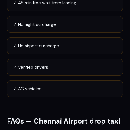
✓
45 min free wait from landing
✓
No night surcharge
✓
No airport surcharge
✓
Verified drivers
✓
AC vehicles
FAQs —
Chennai
Airport drop taxi