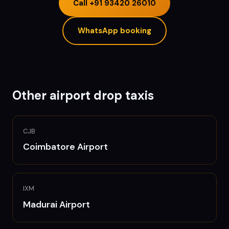
Call
+91 93420 26010
WhatsApp booking
Other airport drop taxis
CJB
Coimbatore
Airport
IXM
Madurai
Airport