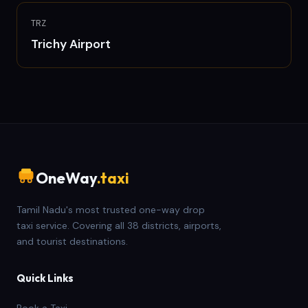
TRZ
Trichy
Airport
OneWay
.taxi
Tamil Nadu's most trusted one-way drop
taxi service. Covering all 38 districts, airports,
and tourist destinations.
Quick Links