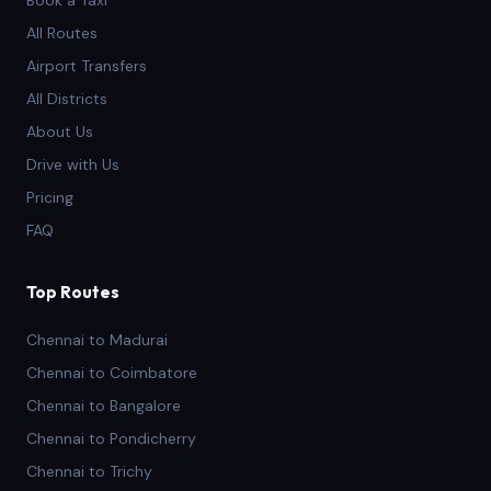
Book a Taxi
All Routes
Airport Transfers
All Districts
About Us
Drive with Us
Pricing
FAQ
Top Routes
Chennai to Madurai
Chennai to Coimbatore
Chennai to Bangalore
Chennai to Pondicherry
Chennai to Trichy