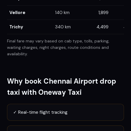
Vellore
140
km
1,899
1,9
Trichy
340
km
4,499
4,7
Final fare may vary based on cab type, tolls, parking,
waiting charges, night charges, route conditions and
availability.
Why book
Chennai
Airport drop
taxi with Oneway Taxi
✓
Real-time flight tracking