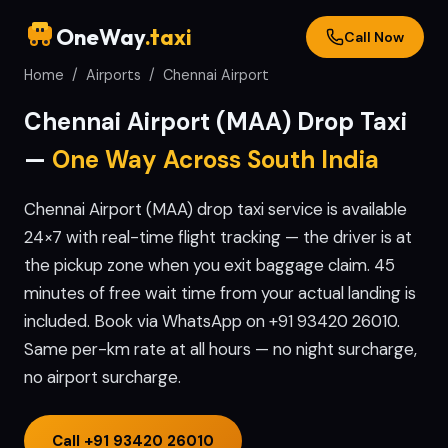
OneWay
.taxi
Call Now
Home
/
Airports
/
Chennai
Airport
Chennai
Airport (
MAA
) Drop Taxi
—
One Way Across South India
Chennai Airport (MAA) drop taxi service is available
24×7 with real-time flight tracking — the driver is at
the pickup zone when you exit baggage claim. 45
minutes of free wait time from your actual landing is
included. Book via WhatsApp on +91 93420 26010.
Same per-km rate at all hours — no night surcharge,
no airport surcharge.
Call
+91 93420 26010