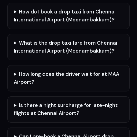
How do I book a drop taxi from Chennai
International Airport (Meenambakkam)?
What is the drop taxi fare from Chennai
International Airport (Meenambakkam)?
How long does the driver wait for at MAA
Airport?
Is there a night surcharge for late-night
flights at Chennai Airport?
Can I pre-book a Chennai Airport drop