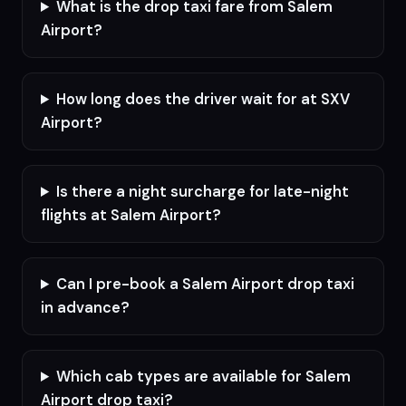
What is the drop taxi fare from Salem
Airport?
How long does the driver wait for at SXV
Airport?
Is there a night surcharge for late-night
flights at Salem Airport?
Can I pre-book a Salem Airport drop taxi
in advance?
Which cab types are available for Salem
Airport drop taxi?