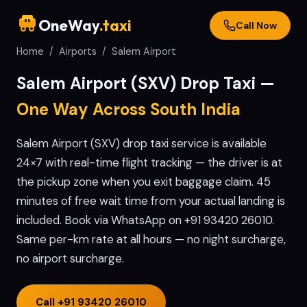
OneWay
.taxi
Call Now
Home
/
Airports
/
Salem
Airport
Salem
Airport (
SXV
) Drop Taxi —
One Way Across South India
Salem Airport (SXV) drop taxi service is available
24×7 with real-time flight tracking — the driver is at
the pickup zone when you exit baggage claim. 45
minutes of free wait time from your actual landing is
included. Book via WhatsApp on +91 93420 26010.
Same per-km rate at all hours — no night surcharge,
no airport surcharge.
Call
+91 93420 26010