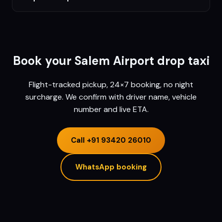
Book your
Salem
Airport drop taxi
Flight-tracked pickup, 24×7 booking, no night
surcharge. We confirm with driver name, vehicle
number and live ETA.
Call
+91 93420 26010
WhatsApp booking