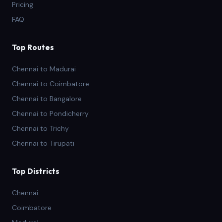
Pricing
FAQ
Top Routes
Chennai to Madurai
Chennai to Coimbatore
Chennai to Bangalore
Chennai to Pondicherry
Chennai to Trichy
Chennai to Tirupati
Top Districts
Chennai
Coimbatore