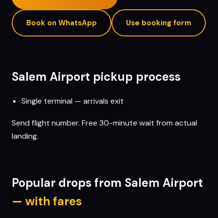
Book on WhatsApp
Use booking form
Salem
Airport pickup process
Single terminal — arrivals exit
Send flight number. Free 30-minute wait from actual
landing.
Popular drops from
Salem
Airport
— with fares