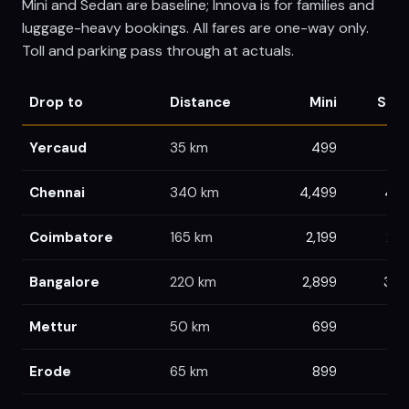
Mini and Sedan are baseline; Innova is for families and
luggage-heavy bookings. All fares are one-way only.
Toll and parking pass through at actuals.
Drop to
Distance
Mini
Sed
Yercaud
35
km
499
4
Chennai
340
km
4,499
4,7
Coimbatore
165
km
2,199
2,3
Bangalore
220
km
2,899
3,0
Mettur
50
km
699
6
Erode
65
km
899
9