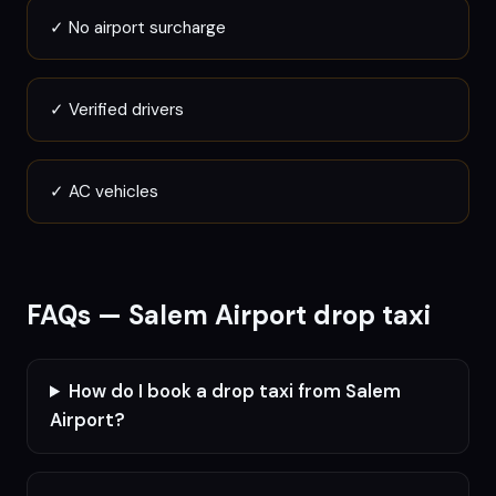
✓
No airport surcharge
✓
Verified drivers
✓
AC vehicles
FAQs —
Salem
Airport drop taxi
How do I book a drop taxi from Salem
Airport?