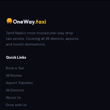
OneWay
.taxi
Tamil Nadu's most trusted one-way drop
taxi service. Covering all 38 districts, airports,
and tourist destinations.
Quick Links
Book a Taxi
All Routes
Airport Transfers
All Districts
About Us
Drive with Us