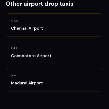
Other airport drop taxis
MAA
Chennai
Airport
CJB
Coimbatore
Airport
IXM
Madurai
Airport