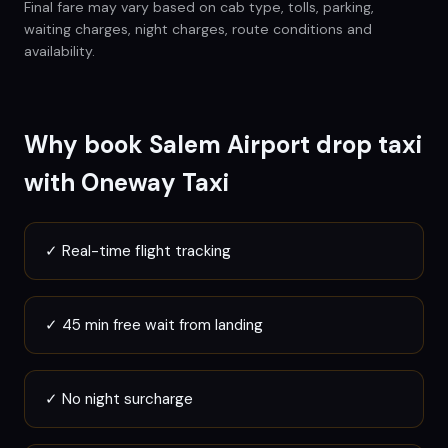
Final fare may vary based on cab type, tolls, parking,
waiting charges, night charges, route conditions and
availability.
Why book
Salem
Airport drop taxi
with Oneway Taxi
✓
Real-time flight tracking
✓
45 min free wait from landing
✓
No night surcharge