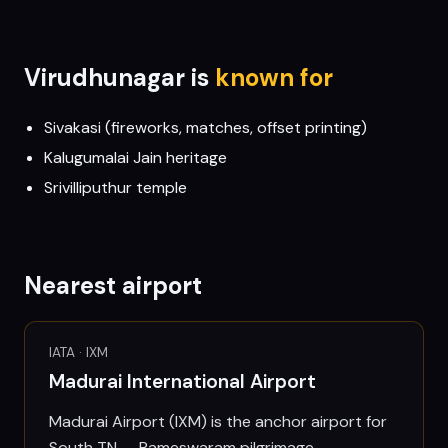
Virudhunagar
is
known for
Sivakasi (fireworks, matches, offset printing)
Kalugumalai Jain heritage
Srivilliputhur temple
Nearest airport
IATA ·
IXM
Madurai International Airport
Madurai Airport (IXM) is the anchor airport for
South TN — Rameswaram pilgrimage,