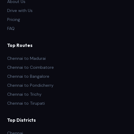
About Us
Drive with Us
Pricing
FAQ
Top Routes
Chennai to Madurai
Chennai to Coimbatore
Chennai to Bangalore
Chennai to Pondicherry
Chennai to Trichy
Chennai to Tirupati
Top Districts
Chennai