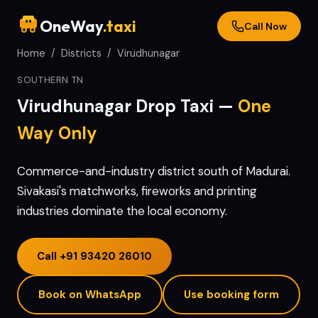
OneWay
.taxi
Call Now
Home
/
Districts
/
Virudhunagar
SOUTHERN TN
Virudhunagar
Drop Taxi —
One
Way Only
Commerce-and-industry district south of Madurai.
Sivakasi's matchworks, fireworks and printing
industries dominate the local economy.
Call
+91 93420 26010
Book on WhatsApp
Use booking form