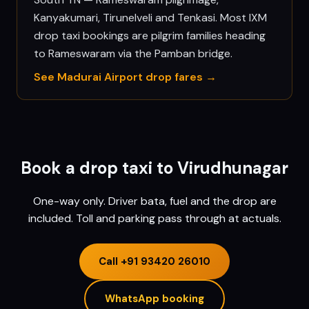
Kanyakumari, Tirunelveli and Tenkasi. Most IXM
drop taxi bookings are pilgrim families heading
to Rameswaram via the Pamban bridge.
See
Madurai
Airport drop fares →
Book a drop taxi to
Virudhunagar
One-way only. Driver bata, fuel and the drop are
included. Toll and parking pass through at actuals.
Call
+91 93420 26010
WhatsApp booking