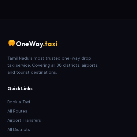
OneWay
.taxi
Tamil Nadu's most trusted one-way drop
taxi service. Covering all 38 districts, airports,
and tourist destinations.
Quick Links
Book a Taxi
All Routes
Airport Transfers
All Districts