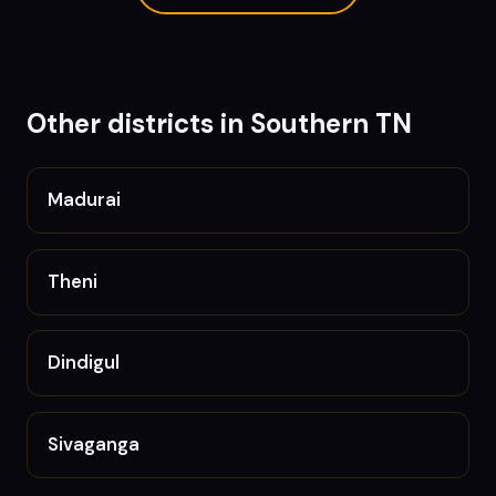
Other districts in
Southern TN
Madurai
Theni
Dindigul
Sivaganga