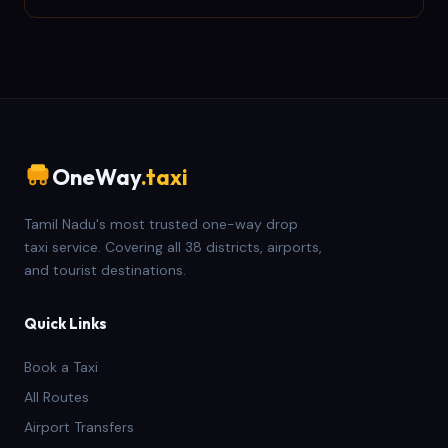
OneWay
.taxi
Tamil Nadu's most trusted one-way drop
taxi service. Covering all 38 districts, airports,
and tourist destinations.
Quick Links
Book a Taxi
All Routes
Airport Transfers