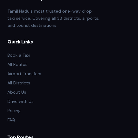
Tamil Nadu's most trusted one-way drop
taxi service. Covering all 38 districts, airports,
and tourist destinations.
Quick Links
Book a Taxi
All Routes
Airport Transfers
All Districts
About Us
Drive with Us
Pricing
FAQ
Top Routes