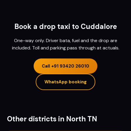
Book a drop taxi to
Cuddalore
One-way only. Driver bata, fuel and the drop are
included. Toll and parking pass through at actuals.
Call
+91 93420 26010
WhatsApp booking
Other districts in
North TN