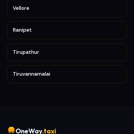
Vellore
Ranipet
Tirupathur
Tiruvannamalai
OneWay
.taxi