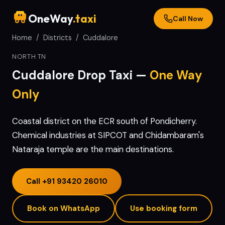
OneWay
.taxi
Call Now
Home
/
Districts
/
Cuddalore
NORTH TN
Cuddalore
Drop Taxi —
One Way
Only
Coastal district on the ECR south of Pondicherry.
Chemical industries at SIPCOT and Chidambaram's
Nataraja temple are the main destinations.
Call
+91 93420 26010
Book on WhatsApp
Use booking form