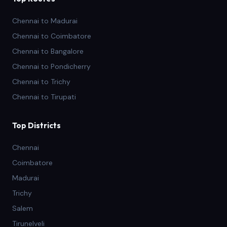
Chennai to Madurai
Chennai to Coimbatore
Chennai to Bangalore
Chennai to Pondicherry
Chennai to Trichy
Chennai to Tirupati
Top Districts
Chennai
Coimbatore
Madurai
Trichy
Salem
Tirunelveli