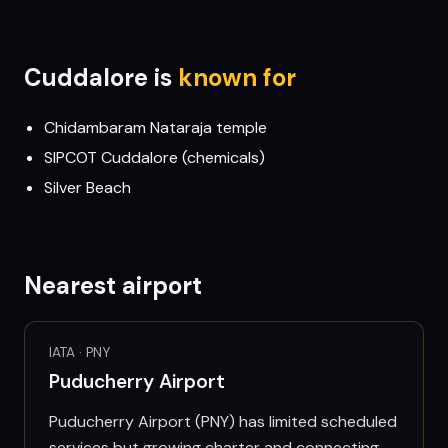
Cuddalore
is
known for
Chidambaram Nataraja temple
SIPCOT Cuddalore (chemicals)
Silver Beach
Nearest airport
IATA ·
PNY
Puducherry Airport
Puducherry Airport (PNY) has limited scheduled
services but growing charter and connecting