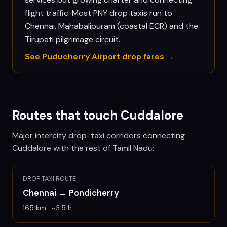
flight traffic. Most PNY drop taxis run to
Chennai, Mahabalipuram (coastal ECR) and the
Tirupati pilgrimage circuit.
See
Puducherry
Airport drop fares →
Routes that touch
Cuddalore
Major intercity drop-taxi corridors connecting
Cuddalore
with the rest of Tamil Nadu:
DROP TAXI ROUTE
Chennai
→
Pondicherry
165
km · ~
3.5
h