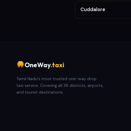
Cuddalore
OneWay
.taxi
Tamil Nadu's most trusted one-way drop
taxi service. Covering all 38 districts, airports,
and tourist destinations.