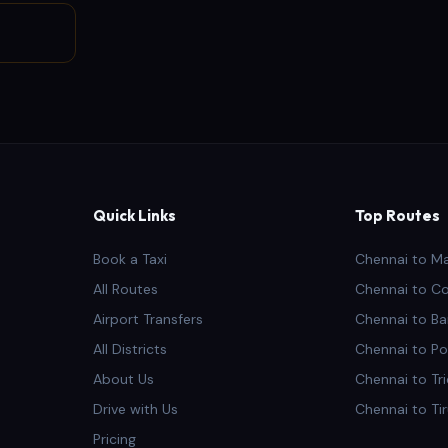
Quick Links
Top Routes
Book a Taxi
Chennai to M
All Routes
Chennai to C
Airport Transfers
Chennai to Ba
All Districts
Chennai to Po
About Us
Chennai to Tr
Drive with Us
Chennai to Ti
Pricing