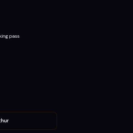
rking pass
thur