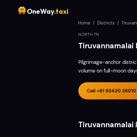
OneWay
.taxi
Home
/
Districts
/
Tiruvan
NORTH TN
Tiruvannamalai
Pilgrimage-anchor distric
volume on full-moon days 
Call
+91 93420 26010
Tiruvannamalai