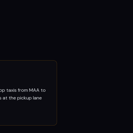
drop taxis from MAA to
s at the pickup lane