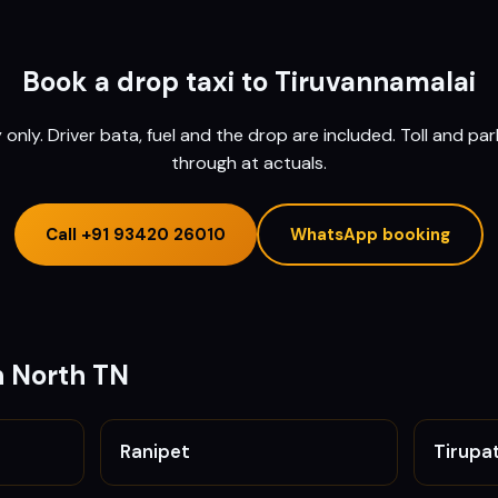
Book a drop taxi to
Tiruvannamalai
nly. Driver bata, fuel and the drop are included. Toll and pa
through at actuals.
Call
+91 93420 26010
WhatsApp booking
n
North TN
Ranipet
Tirupa