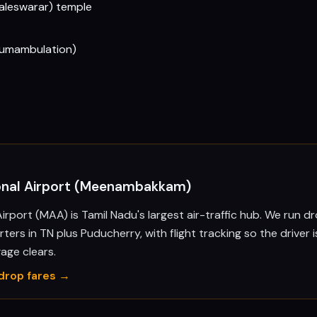
aleswarar) temple
ircumambulation)
ional Airport (Meenambakkam)
irport (MAA) is Tamil Nadu's largest air-traffic hub. We run 
ters in TN plus Puducherry, with flight tracking so the driver i
ge clears.
drop fares →