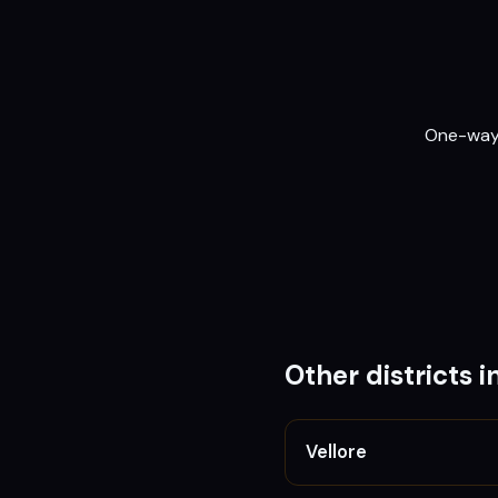
One-way o
Other districts i
Vellore