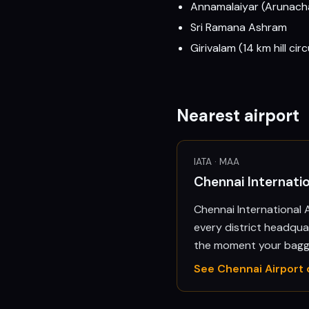
Annamalaiyar (Arunach
Sri Ramana Ashram
Girivalam (14 km hill c
Nearest airport
IATA ·
MAA
Chennai Internat
Chennai International A
every district headquar
the moment your bagga
See
Chennai
Airport 