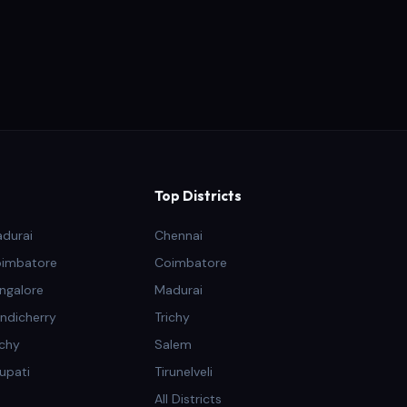
Top Districts
adurai
Chennai
oimbatore
Coimbatore
ngalore
Madurai
ndicherry
Trichy
ichy
Salem
rupati
Tirunelveli
All Districts