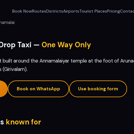
Book Now
Routes
Districts
Airports
Tourist Places
Pricing
Conta
namalai
Drop Taxi —
One Way Only
t built around the Annamalaiyar temple at the foot of Arunach
(Girivalam).
Book on WhatsApp
Use booking form
is
known for