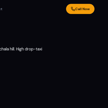
ct
Call Now
ala hill. High drop-taxi