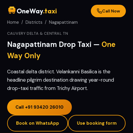
OneWay
.taxi
Call Now
Home
/
Districts
/
Nagapattinam
CAUVERY DELTA & CENTRAL TN
Nagapattinam
Drop Taxi —
One
Way Only
Coastal delta district. Velankanni Basilica is the
headline pilgrim destination drawing year-round
drop-taxi traffic from Trichy Airport.
Call
+91 93420 26010
Book on WhatsApp
Use booking form