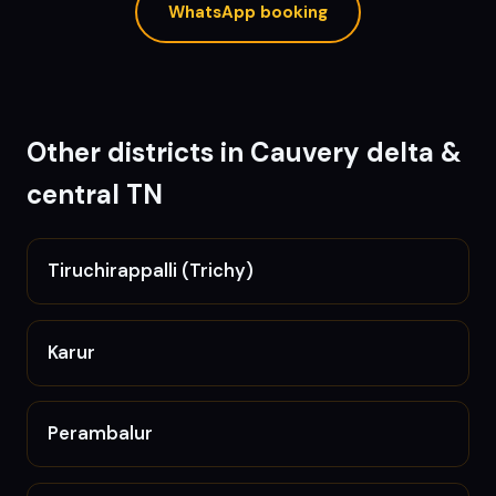
WhatsApp booking
Other districts in
Cauvery delta &
central TN
Tiruchirappalli (Trichy)
Karur
Perambalur