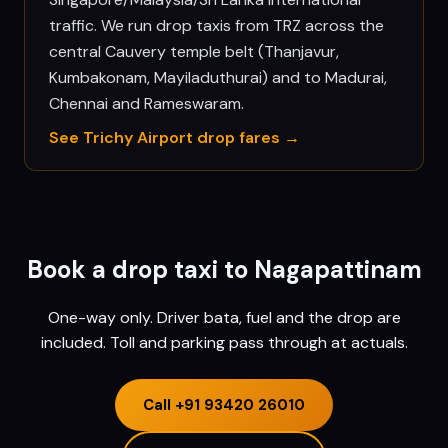
traffic. We run drop taxis from TRZ across the
central Cauvery temple belt (Thanjavur,
Kumbakonam, Mayiladuthurai) and to Madurai,
Chennai and Rameswaram.
See
Trichy
Airport drop fares →
Book a drop taxi to
Nagapattinam
One-way only. Driver bata, fuel and the drop are
included. Toll and parking pass through at actuals.
Call
+91 93420 26010