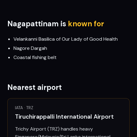
Nagapattinam
is
known for
Velankanni Basilica of Our Lady of Good Health
Nagore Dargah
Coastal fishing belt
Nearest airport
IATA ·
TRZ
Tiruchirappalli International Airport
Trichy Airport (TRZ) handles heavy
Singapore/Malaysia/Sri Lanka international