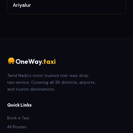
Ariyalur
OneWay
.taxi
Tamil Nadu's most trusted one-way drop
taxi service. Covering all 38 districts, airports,
and tourist destinations.
Quick Links
Book a Taxi
All Routes