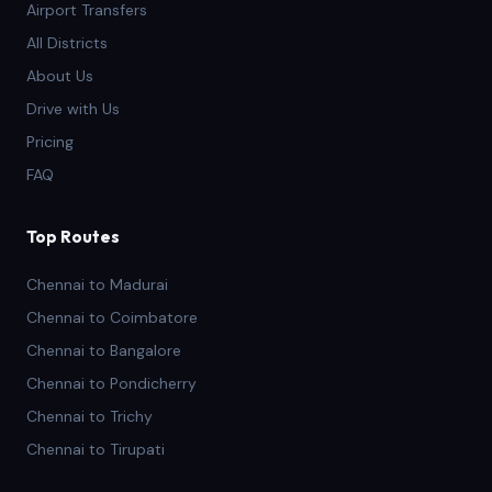
Airport Transfers
All Districts
About Us
Drive with Us
Pricing
FAQ
Top Routes
Chennai to Madurai
Chennai to Coimbatore
Chennai to Bangalore
Chennai to Pondicherry
Chennai to Trichy
Chennai to Tirupati