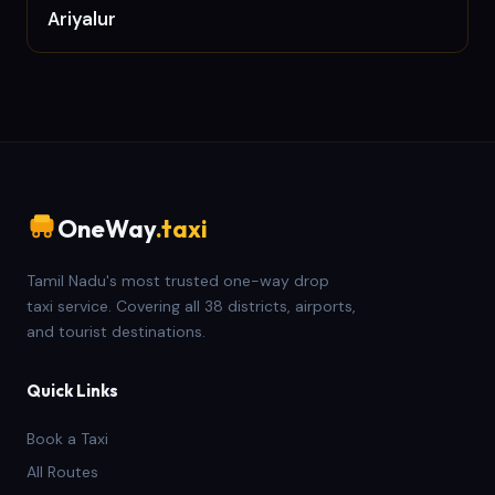
Ariyalur
OneWay
.taxi
Tamil Nadu's most trusted one-way drop
taxi service. Covering all 38 districts, airports,
and tourist destinations.
Quick Links
Book a Taxi
All Routes