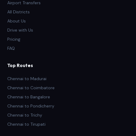
Airport Transfers
All Districts
About Us
Drive with Us
Pricing
FAQ
Top Routes
Chennai to Madurai
Chennai to Coimbatore
Chennai to Bangalore
Chennai to Pondicherry
Chennai to Trichy
Chennai to Tirupati