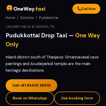
OneWay
.taxi
Call Now
Home
/
Districts
/
Pudukkottai
CAUVERY DELTA & CENTRAL TN
Pudukkottai
Drop Taxi —
One Way
Only
Inland district south of Thanjavur. Sittannavasal cave
paintings and Avudaiyarkoil temple are the main
heritage destinations.
Call
+91 93420 26010
Book on WhatsApp
Use booking form