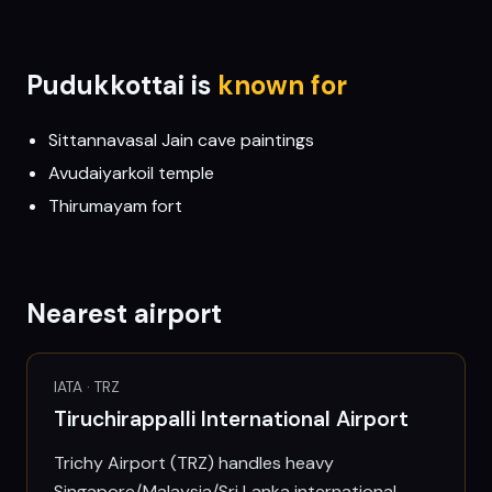
Pudukkottai
is
known for
Sittannavasal Jain cave paintings
Avudaiyarkoil temple
Thirumayam fort
Nearest airport
IATA ·
TRZ
Tiruchirappalli International Airport
Trichy Airport (TRZ) handles heavy
Singapore/Malaysia/Sri Lanka international