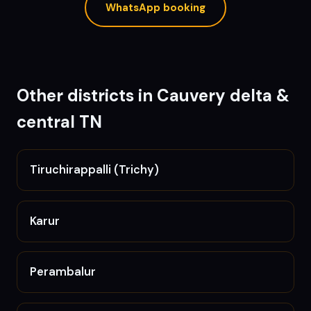
WhatsApp booking
Other districts in
Cauvery delta &
central TN
Tiruchirappalli (Trichy)
Karur
Perambalur