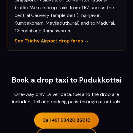
traffic. We run drop taxis from TRZ across the
central Cauvery temple belt (Thanjavur,
Kumbakonam, Mayiladuthurai) and to Madurai,
Chennai and Rameswaram.
See
Trichy
Airport drop fares →
Book a drop taxi to
Pudukkottai
One-way only. Driver bata, fuel and the drop are
included. Toll and parking pass through at actuals.
Call
+91 93420 26010